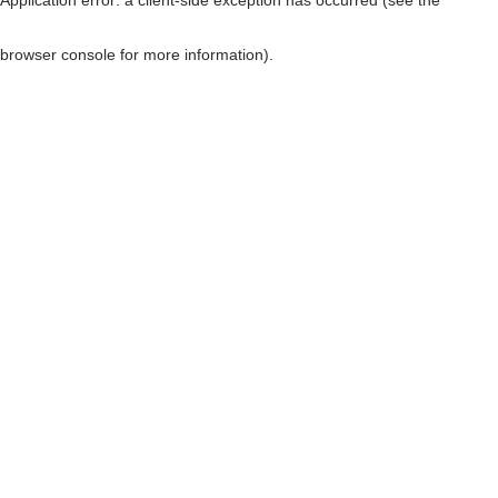
browser console for more information)
.