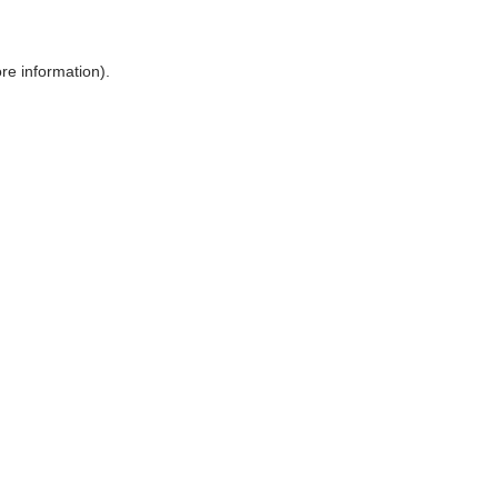
ore information)
.