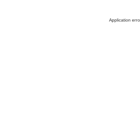
Application err