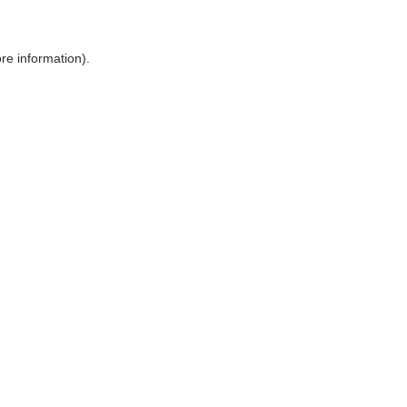
ore information)
.