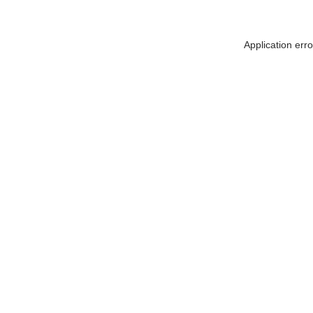
Application err