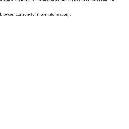
browser console for more information)
.